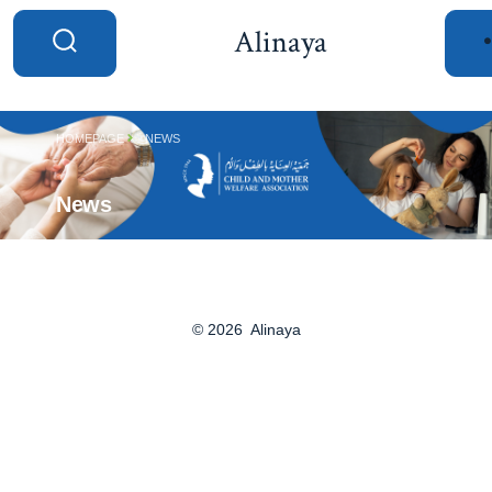
Alinaya
HOMEPAGE
NEWS
News
© 2026
Alinaya